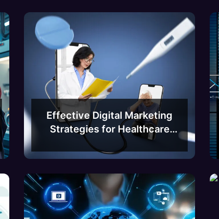
Effective Digital Marketing
Strategies for Healthcare
Businesses in Bangalore