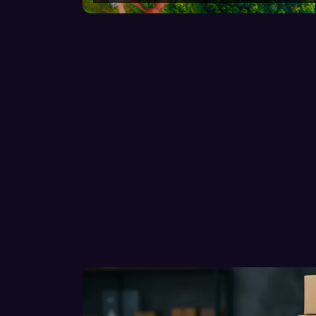
GUIDE-v2