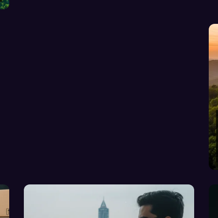
COMPLETE GUIDE-v2