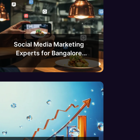
Social Media Marketing
Experts for Bangalore
Restaurants and Cafes