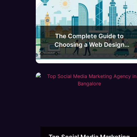
The Complete Guide to
Choosing a Web Design
Agency in Bangalore