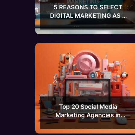
5 REASONS TO SELECT
DIGITAL MARKETING AS A
CAREER
Top 20 Social Media
Marketing Agencies in
Bangalore