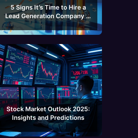
5 Signs It’s Time to Hire a
Lead Generation Company in
India
Stock Market Outlook 2025:
Insights and Predictions