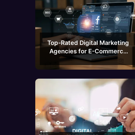
Top-Rated Digital Marketing
Agencies for E-Commerce
Businesses in Bangalore