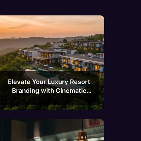
Elevate Your Luxury Resort
Branding with Cinematic
Drone Videography in
Bangalore