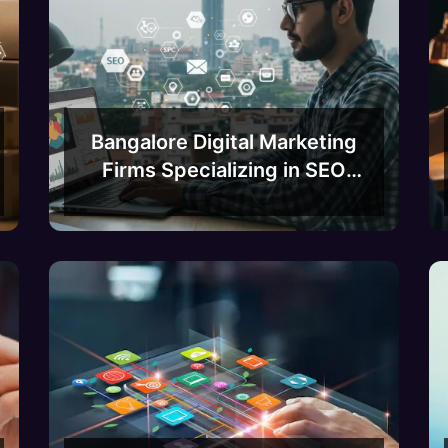
Bangalore Digital Marketing
Firms Specializing in SEO
and Content Marketing