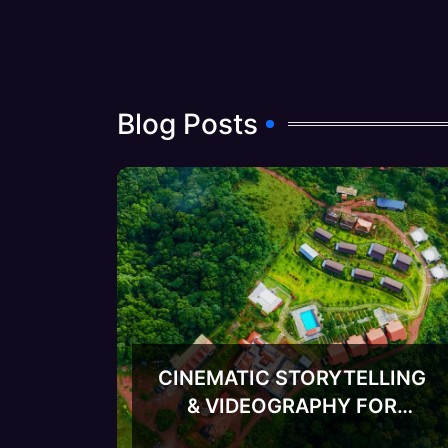
Blog Posts
CINEMATIC STORYTELLING
& VIDEOGRAPHY FOR
META ADVERTISING FOR
RESORTS-v2
RESORTS: THE COMPLETE