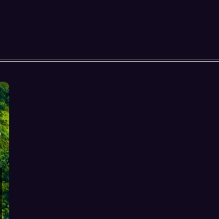
HOSPITALITY SEO & AI
DISCOVERABILITY:
COMPLETE GUIDE FOR
RESORTS-v2
DIRECT BOOKINGS & OTA
REDUCTION FOR RESORTS: