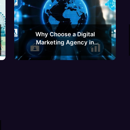
Why Choose a Digital
Marketing Agency in
Bangalore? A Guide to
Boosting Your Business
Growth