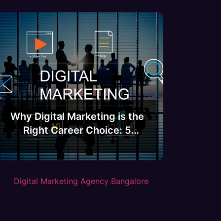
Why Digital Marketing is the
Right Career Choice: 5
Compelling Reasons