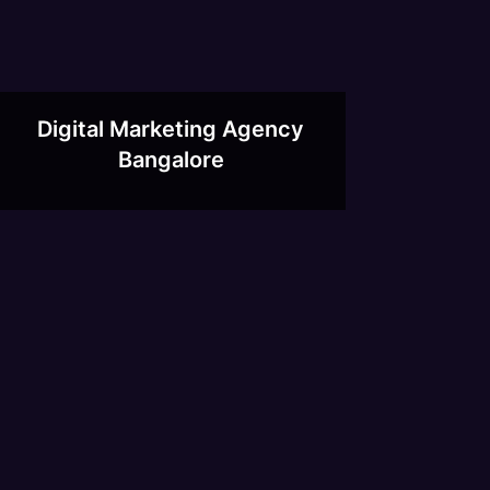
Digital Marketing Agency
Bangalore