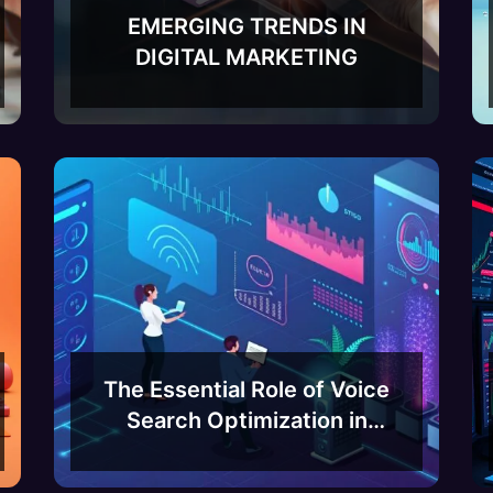
EMERGING TRENDS IN
DIGITAL MARKETING
The Essential Role of Voice
Search Optimization in
Bangalore’s Thriving Tech
Scene