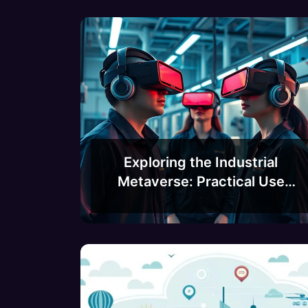
Exploring the Industrial
Metaverse: Practical Use
Cases and Applications